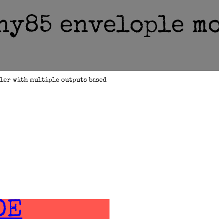
ny85 envelople m
ler with multiple outputs based
DE