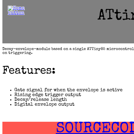
content
ATti
Decay-envelope-module based on a single ATTiny85 microcontrol
on triggering.
Features:
Gate signal for when the envelope is active
Rising edge trigger output
Decay/release length
Digital envelope output
SOURCECO