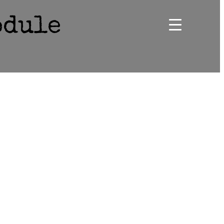
odule