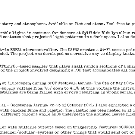
 story and atmosphere. Available on Itch and steam. Feel free to 
able lights in costumes for dancers at Sylfide’s Blåt lys album r
 costumes that projected light patterns in a dark space. I also d
t-in ESP32 microcontroller. The ESP32 creates a Wi-Fi access poin
eded. The project was developed as a creative way to display text
 ATtiny85-based sampler that plays small random sections of a chir
 of the project involved designing a PCB that accommodates all c
 at Klubscenen, during SPOT Festival, Aarhus. The 6th of May 2023.
-supply voltage from 7.5V down to 4.1V. at this voltage the instru
datalines are being filled with errors resulting in wrong serial 
-Hal – Godsbanen, Aarhus. 22-23 of October 2021. I also exhibited a 
 with chicken fence and plastic. The plastic has been heated so it 
n different colours while LEDs underneath the mounted leaves fli
ler with multiple outputs based on triggering. Features: SOURCE
nthesizer/modular-systems or other things that would send out or 