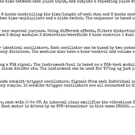
he time between each pulse input, and outputs a repeating pulse w
s 8 knobs controlling the time/length of each step and 8 knobs con
two time-multipliers and a slide switch. The sequencer is based o
r non-musical purpose. Using different effects, filters distortio
s: 3 delay modules 3 distortion/wavefolds 2 tone controls 1 dual
r identical oscillators. Each oscillator can be tuned by two poten
ency divisions. The machine also have a tone-control and volume 
ing a VGA signal. The instrument/tool is based on a VGA-test modu
 clock divider etc. The insturment can be used for VJ’ing og just 
made schmitt-trigger oscillators. Signals from each Individual o
 very simple. 12 schmitt-trigger oscillators are all connected to 
s, each with 0-5v CV. An internal piezo amplifies the vibrations 
 Each motor is driven by an NPN-transistor in this case: 2N2222. 