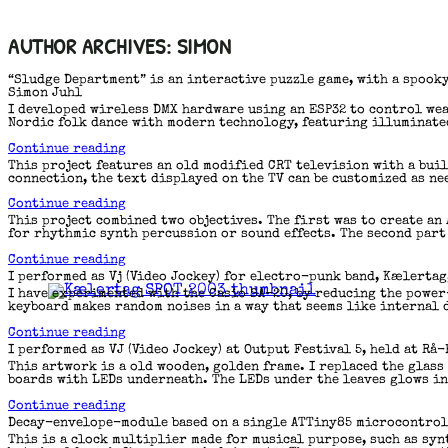
Skip
Author Archives:
Simon
to
content
“Sludge Department” is an interactive puzzle game, with a spooky
Simon Juhl
I developed wireless DMX hardware using an ESP32 to control wear
Nordic folk dance with modern technology, featuring illuminated
“Blåt
Continue reading
Lys”
This project features an old modified CRT television with a buil
connection, the text displayed on the TV can be customized as ne
“Wireless
Continue reading
TV
This project combined two objectives. The first was to create an
sign”
for rhythmic synth percussion or sound effects. The second part
“ATtiny85
Continue reading
Based
I performed as Vj (Video Jockey) for electro-punk band, Kælertag,
Sampler”
I have experimented with the Casio SA-20, by reducing the power
keyboard makes random noises in a way that seems like internal 
“Undervolting
Continue reading
Casio
I performed as VJ (Video Jockey) at Output Festival 5, held at Rå
SA-
This artwork is a old wooden, golden frame. I replaced the glass
20”
boards with LEDs underneath. The LEDs under the leaves glows i
“Flickering
Continue reading
Container”
Decay-envelope-module based on a single ATTiny85 microcontrol
This is a clock multiplier made for musical purpose, such as sy