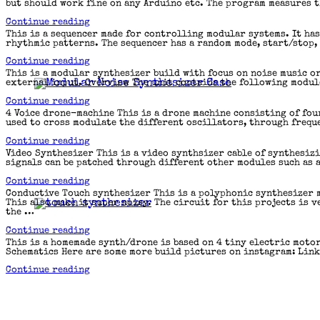
but should work fine on any Arduino etc. The program measures t
“Clock
Continue reading
multiplier”
This is a sequencer made for controlling modular systems. It ha
rhythmic patterns. The sequencer has a random mode, start/stop, 
“TimeStep
Continue reading
Sequencer”
This is a modular synthesizer build with focus on noise music o
external input. Overview The unit contains the following module
“Noise
Continue reading
Toolbox”
4 Voice drone-machine This is a drone machine consisting of fou
used to cross modulate the different oscillators, through frequ
“4
Continue reading
Voice
Video Synthesizer This is a video synthsizer cable of synthesiz
drone-
signals can be patched through different other modules such as a
machine”
“Video
Continue reading
Synthesizer”
Conductive Touch synthesizer This is a polyphonic synthesizer 
This also make it super noisy. The circuit for this projects is
the …
“Conductive
Continue reading
Touch
This is a homemade synth/drone is based on 4 tiny electric motor
synthesizer”
Schematics Here are some more build pictures on instagram: Link
“Electric
Continue reading
Motor
Synth/Drone”