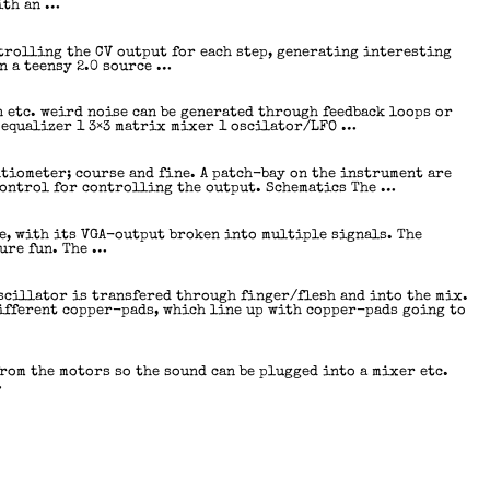
ith an …
trolling the CV output for each step, generating interesting
n a teensy 2.0 source …
n etc. weird noise can be generated through feedback loops or
 equalizer 1 3×3 matrix mixer 1 oscilator/LFO …
tiometer; course and fine. A patch-bay on the instrument are
control for controlling the output. Schematics The …
le, with its VGA-output broken into multiple signals. The
pure fun. The …
scillator is transfered through finger/flesh and into the mix.
different copper-pads, which line up with copper-pads going to
from the motors so the sound can be plugged into a mixer etc.
…