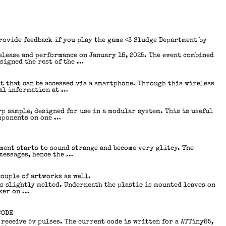
provide feedback if you play the game <3 Sludge Department by
elease and performance on January 18, 2025. The event combined
esigned the rest of the …
t that can be accessed via a smartphone. Through this wireless
ual information at …
p sample, designed for use in a modular system. This is useful
omponents on one …
ment starts to sound strange and become very glitcy. The
messages, hence the …
couple of artworks as well.
is slightly melted. Underneath the plastic is mounted leaves on
cker on …
CODE
receive 5v pulses. The current code is written for a ATTiny85,